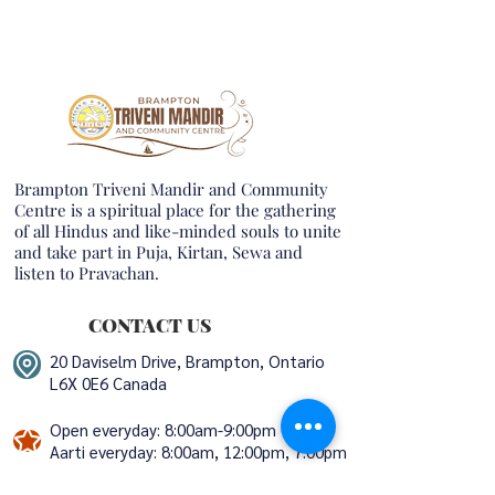
Brampton Triveni Mandir and Community
Centre is a spiritual place for the gathering
of all Hindus and like-minded souls to unite
and take part in Puja, Kirtan, Sewa and
listen to Pravachan.
CONTACT US
20 Daviselm Drive, Brampton, Ontario
L6X 0E6 Canada
Open everyday: 8:00am-9:00pm
Aarti everyday:
8:00am, 12:00pm, 7:00pm