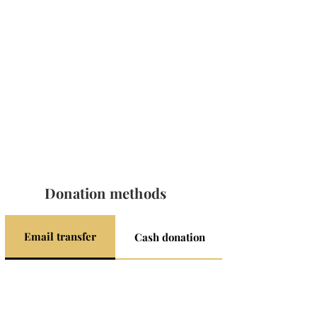
Donation methods
Email transfer
Cash donation