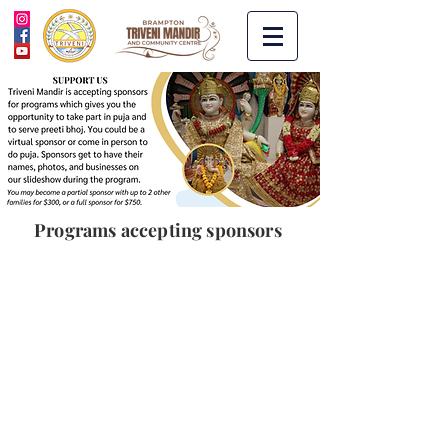
Programs accepting sponsors