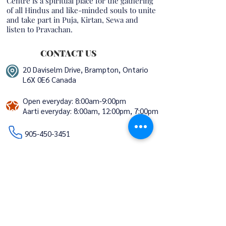
Centre is a spiritual place for the gathering
of all Hindus and like-minded souls to unite
and take part in Puja, Kirtan, Sewa and
listen to Pravachan.
CONTACT US
20 Daviselm Drive, Brampton, Ontario
L6X 0E6 Canada
Open everyday: 8:00am-9:00pm
Aarti everyday:
8:00am, 12:00pm, 7:00pm
​​​​
905-450-3451
info@trivenimandir.ca
volunteers@trivenimandir.ca
STAY CONNECTED