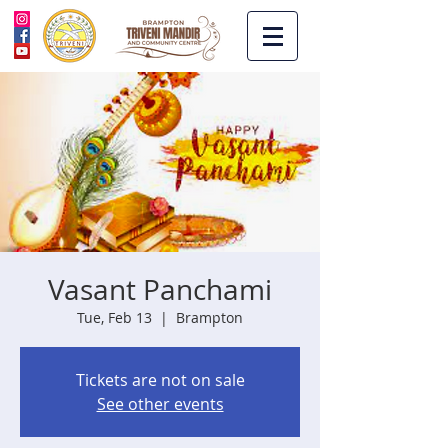
Vasant Panchami
Tue, Feb 13
  |  
Brampton
Tickets are not on sale
See other events