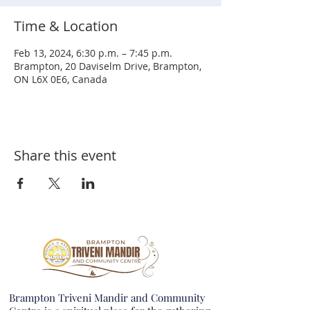
Time & Location
Feb 13, 2024, 6:30 p.m. – 7:45 p.m.
Brampton, 20 Daviselm Drive, Brampton,
ON L6X 0E6, Canada
Share this event
Brampton Triveni Mandir and Community