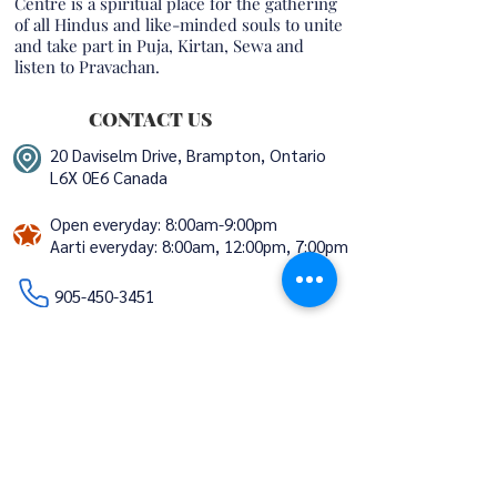
Centre is a spiritual place for the gathering
of all Hindus and like-minded souls to unite
and take part in Puja, Kirtan, Sewa and
listen to Pravachan.
CONTACT US
20 Daviselm Drive, Brampton, Ontario
L6X 0E6 Canada
Open everyday: 8:00am-9:00pm
Aarti everyday:
8:00am, 12:00pm, 7:00pm
​​​​
905-450-3451
info@trivenimandir.ca
volunteers@trivenimandir.ca
STAY CONNECTED