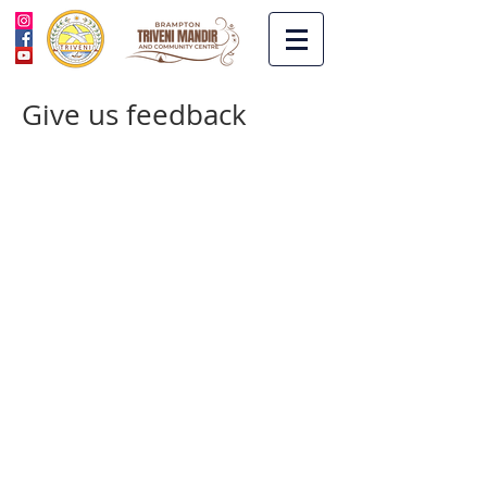
Give us feedback