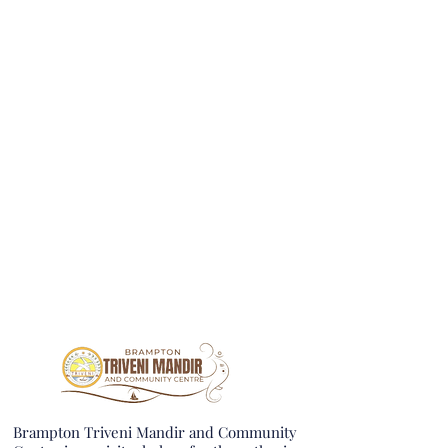
Brampton Triveni Mandir and Community