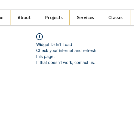
me
About
Projects
Services
Classes
Widget Didn’t Load
Check your internet and refresh
this page.
If that doesn’t work, contact us.