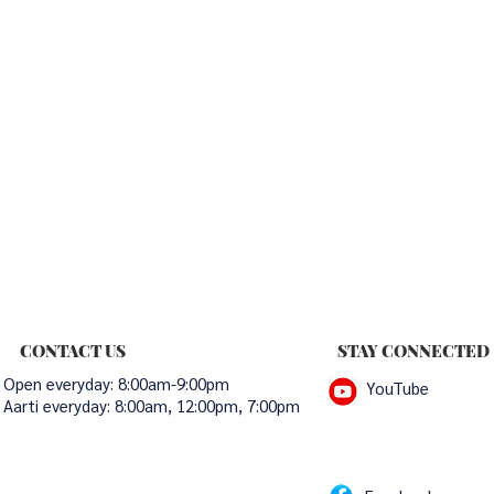
CONTACT US
STAY CONNECTED
Open everyday: 8:00am-9:00pm
YouTube
Aarti everyday:
8:00am, 12:00pm, 7:00pm