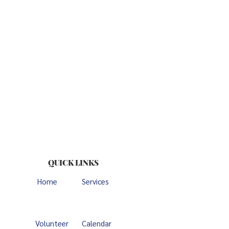
QUICK LINKS
Home
Services
Volunteer
Calendar