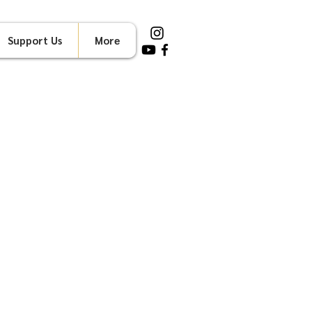
Support Us
More